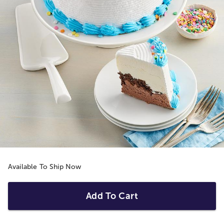
Available To Ship Now
Add To Cart