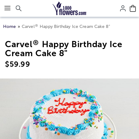
Click here to skip to main page content.
®
Home
Carvel
Happy Birthday Ice Cream Cake 8"
®
Carvel
Happy Birthday Ice
Cream Cake 8"
$
59.99