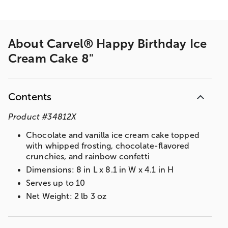
About
Carvel® Happy Birthday Ice
Cream Cake 8"
Contents
Product
#
34812X
Chocolate and vanilla ice cream cake topped
with whipped frosting, chocolate-flavored
crunchies, and rainbow confetti
Dimensions: 8 in L x 8.1 in W x 4.1 in H
Serves up to 10
Net Weight: 2 lb 3 oz