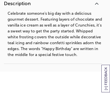
Description
Celebrate someone's big day with a delicious
gourmet dessert. Featuring layers of chocolate and
vanilla ice cream as well as a layer of Crunchies, it's
a sweet way to get the party started. Whipped
white frosting covers the outside while decorative
teal icing and rainbow confetti sprinkles adorn the
edges. The words "Happy Birthday" are written in
the middle for a special festive touch.
[+] FEEDBACK